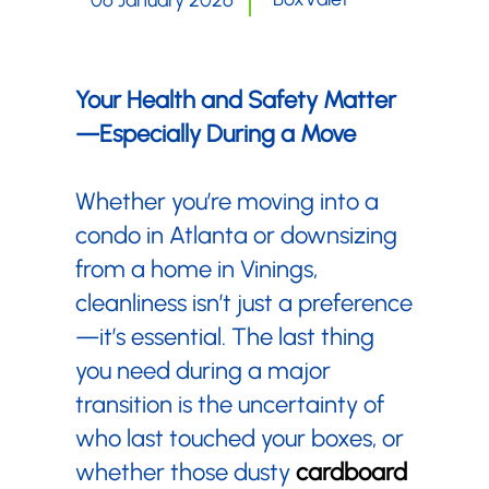
06 January 2026
Your Health and Safety Matter
—Especially During a Move
Whether you’re moving into a
condo in Atlanta or downsizing
from a home in Vinings,
cleanliness isn’t just a preference
—it’s essential. The last thing
you need during a major
transition is the uncertainty of
who last touched your boxes, or
whether those dusty
cardboard