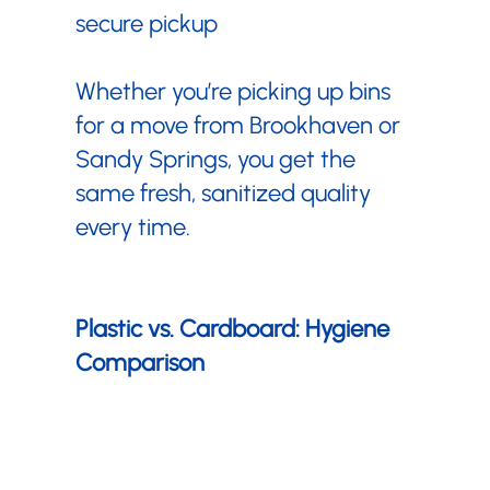
¡
secure pickup
Whether you’re picking up bins
for a move from Brookhaven or
Sandy Springs, you get the
same fresh, sanitized quality
every time.
Plastic vs. Cardboard: Hygiene
Comparison