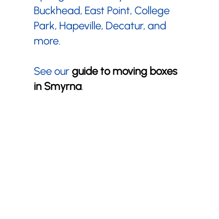
Buckhead, East Point, College
Park, Hapeville, Decatur, and
more.
See our
guide to moving boxes
in Smyrna
.