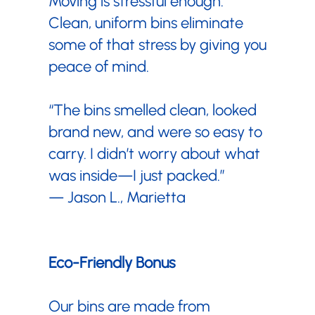
Moving is stressful enough.
Clean, uniform bins eliminate
some of that stress by giving you
peace of mind.
“The bins smelled clean, looked
brand new, and were so easy to
carry. I didn’t worry about what
was inside—I just packed.”
— Jason L., Marietta
Eco-Friendly Bonus
Our bins are made from