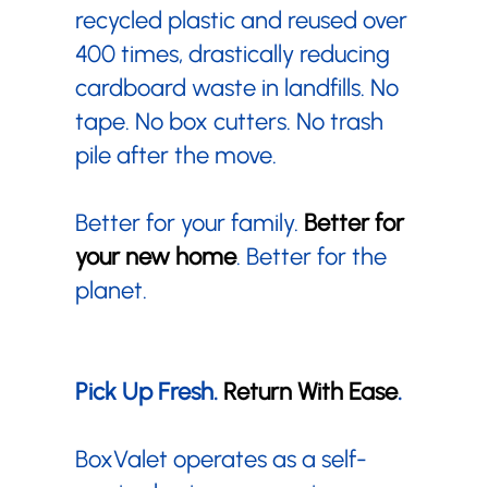
recycled plastic and reused over
400 times, drastically reducing
cardboard waste in landfills. No
tape. No box cutters. No trash
pile after the move.
Better for your family.
Better for
your new home
. Better for the
planet.
Pick Up Fresh.
Return With Ease
.
BoxValet operates as a self-