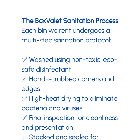
The BoxValet Sanitation Process
Each bin we rent undergoes a
multi-step sanitation protocol:
✅ Washed using non-toxic, eco-
safe disinfectant
✅ Hand-scrubbed corners and
edges
✅ High-heat drying to eliminate
bacteria and viruses
✅ Final inspection for cleanliness
and presentation
✅ Stacked and sealed for