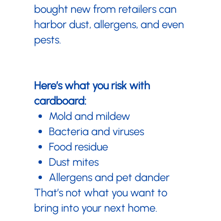
bought new from retailers can
harbor dust, allergens, and even
pests.
Here’s what you risk with
cardboard:
Mold and mildew
Bacteria and viruses
Food residue
Dust mites
Allergens and pet dander
That’s not what you want to
bring into your next home.