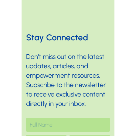
Stay Connected
Don't miss out on the latest
updates, articles, and
empowerment resources.
Subscribe to the newsletter
to receive exclusive content
directly in your inbox.