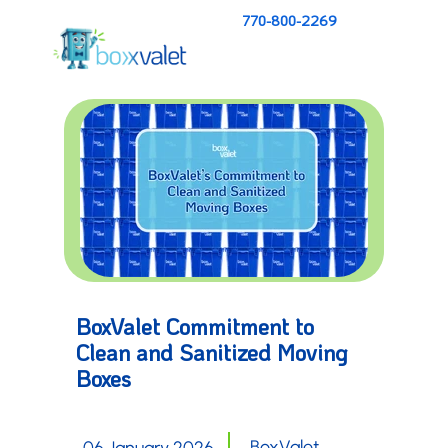
770-800-2269
BoxValet Commitment to
Clean and Sanitized Moving
Boxes
BoxValet