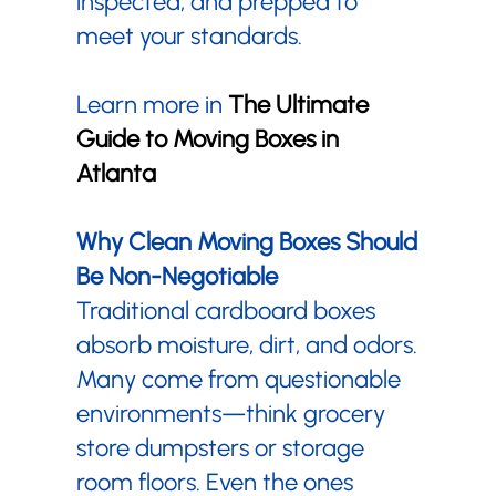
inspected, and prepped to
meet your standards.
Learn more in
The Ultimate
Guide to Moving Boxes in
Atlanta
Why Clean Moving Boxes Should
Be Non-Negotiable
Traditional cardboard boxes
absorb moisture, dirt, and odors.
Many come from questionable
environments—think grocery
store dumpsters or storage
room floors. Even the ones