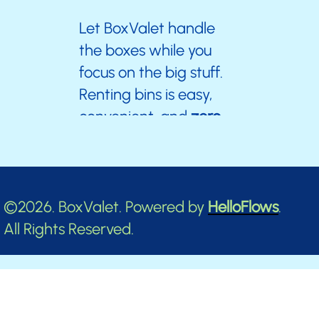
Let BoxValet handle
the boxes while you
focus on the big stuff.
Renting bins is easy,
convenient, and
zero
stress.
Don’t wait—your clutter-free,
©2026. BoxValet. Powered by
HelloFlows
.
stress-free journey starts now!
All Rights Reserved.