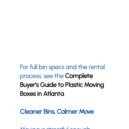
For full bin specs and the rental
process, see the
Complete
Buyer's Guide to Plastic Moving
Boxes in Atlanta
.
Cleaner Bins, Calmer Move