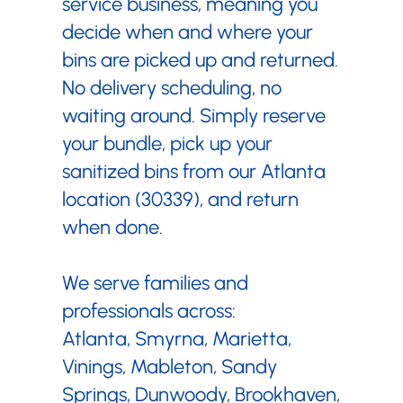
service business, meaning you
decide when and where your
bins are picked up and returned.
No delivery scheduling, no
waiting around. Simply reserve
your bundle, pick up your
sanitized bins from our Atlanta
location (30339), and return
when done.
We serve families and
professionals across:
Atlanta, Smyrna, Marietta,
Vinings, Mableton, Sandy
Springs, Dunwoody, Brookhaven,