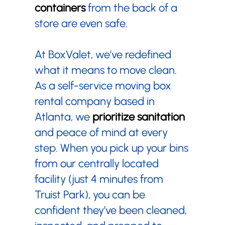
containers
from the back of a
store are even safe.
At BoxValet, we’ve redefined
what it means to move clean.
As a self-service moving box
rental company based in
Atlanta, we
prioritize sanitation
and peace of mind at every
step. When you pick up your bins
from our centrally located
facility (just 4 minutes from
Truist Park), you can be
confident they’ve been cleaned,