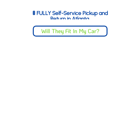
you’re done.
🚦 FULLY Self-Service Pickup and
Return in Atlanta
Self-Service Pickup & Return
Just 4 mins from
Truist
Will They Fit In My Car?
Park
(quick drive from Sandy
Springs).