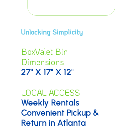
surroundi
Unlocking Simplicity
BoxValet Bin
Dimensions
27" X 17" X 12"
LOCAL ACCESS
Weekly Rentals
Convenient Pickup &
Return in Atlanta