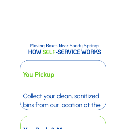
Moving Boxes Near Sandy Springs
HOW
SELF
-SERVICE WORKS
You Pickup
Collect your clean, sanitized
bins from our location at the
date and time you choose.