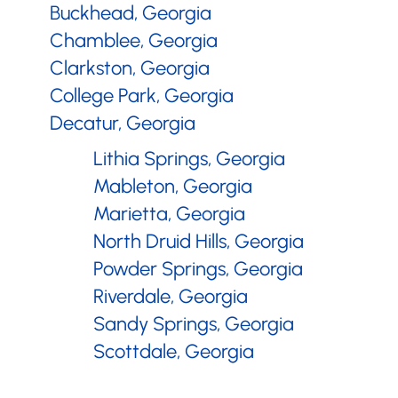
Buckhead, Georgia
Chamblee, Georgia
Clarkston, Georgia
College Park, Georgia
Decatur, Georgia
Doraville, Georgia
Lithia Springs, Georgia
Dunwoody, Georgia
Mableton, Georgia
East Point, Georgia
Marietta, Georgia
Forest Park, Georgia
North Druid Hills, Georgia
Hapeville, Georgia
Powder Springs, Georgia
Riverdale, Georgia
Sandy Springs, Georgia
Scottdale, Georgia
Smyrna, Georgia