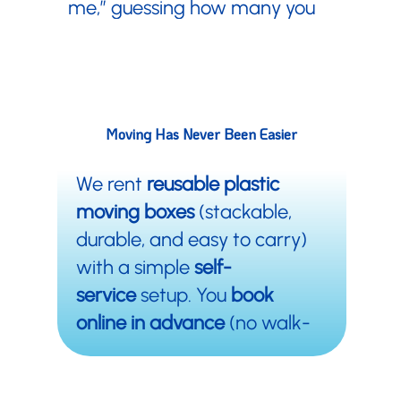
me,” guessing how many you
Moving Boxes Near Me
need, dealing with torn flaps,
Sandy Springs, Georgia
and surrounding areas
and then figuring out where to
dump a mountain of boxes
afterward.
Moving Has Never Been
Easier
We rent
reusable plastic
moving boxes
(stackable,
durable, and easy to carry)
with a simple
self-
service
setup. You
book
online in advance
(no walk-
ins), pick up your bins, move,
and bring them back when