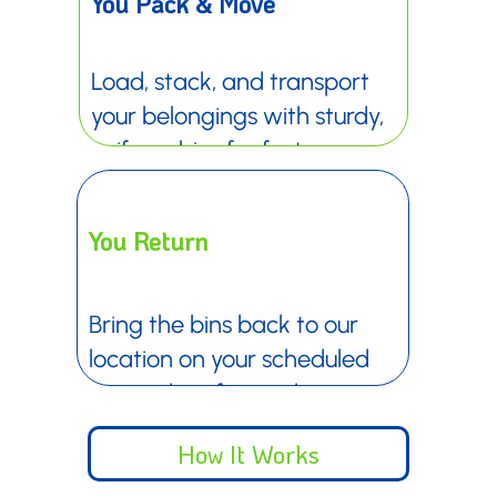
¡
You Pack & Move
Load, stack, and transport
your belongings with sturdy,
uniform bins for faster,
easier moves.
You Return
Bring the bins back to our
location on your scheduled
return date for quick
check-in.
How It Works