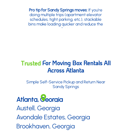
Pro tip for Sandy Springs moves:
If you’re
doing multiple trips (apartment elevator
schedules, tight parking, etc.), stackable
bins make loading quicker and reduce the
chaos.
For Moving Box Rentals All
Trusted
Across Atlanta
Simple Self-Service Pickup and Return Near
Sandy Springs
Atlanta, Georgia
Austell, Georgia
Avondale Estates, Georgia
Brookhaven, Georgia