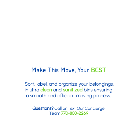
Make This Move, Your
BEST
Move
Sort, label, and organize your belongings,
in ultra
clean
and
sanitized
bins ensuring
a smooth and efficient moving process.
Questions?
Call or Text Our Concierge
Team
770-800-2269