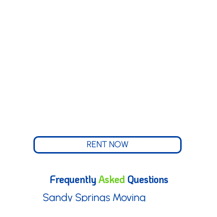
South Fulton, Georgia
Stone Mountain,
Georgia
Tucker, Georgia
Vinings, Georgia
RENT NOW
Frequently
Asked
Questions
Sandy Springs Moving
Boxes