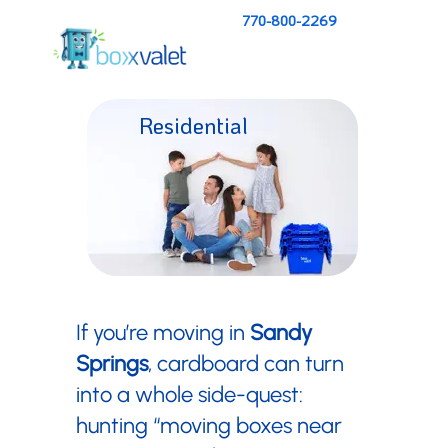
770-800-2269
Residential
Pricing
If you’re moving in
Sandy
Springs
, cardboard can turn
into a whole side-quest:
hunting “moving boxes near