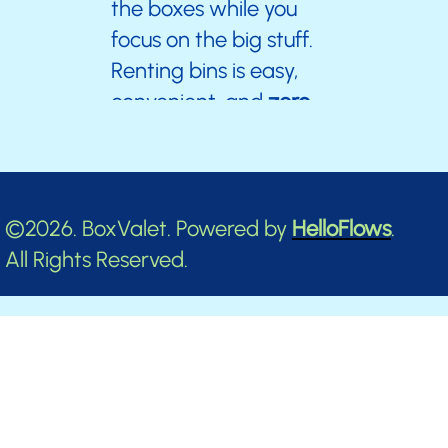
the boxes while you
focus on the big stuff.
Renting bins is easy,
convenient, and
zero
stress.
Don’t wait—your clutter-free,
©2026. BoxValet. Powered by
HelloFlows
.
stress-free journey starts now!
All Rights Reserved.