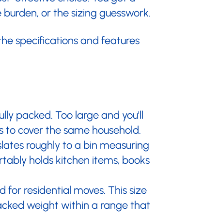
burden, or the sizing guesswork.
 the specifications and features
ly packed. Too large and you'll
ns to cover the same household.
nslates roughly to a bin measuring
rtably holds kitchen items, books
 for residential moves. This size
packed weight within a range that