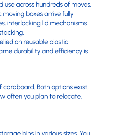
ted use across hundreds of moves.
 moving boxes arrive fully
es, interlocking lid mechanisms
stacking.
lied on reusable plastic
ame durability and efficiency is
s
of cardboard. Both options exist,
w often you plan to relocate.
torage bins in various sizes. You