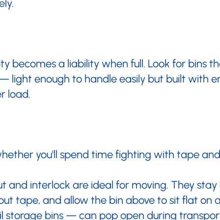
ely.
y becomes a liability when full. Look for bins 
— light enough to handle easily but built with 
r load.
ther you'll spend time fighting with tape and
ut and interlock are ideal for moving. They stay
out tape, and allow the bin above to sit flat on 
 storage bins — can pop open during transport,