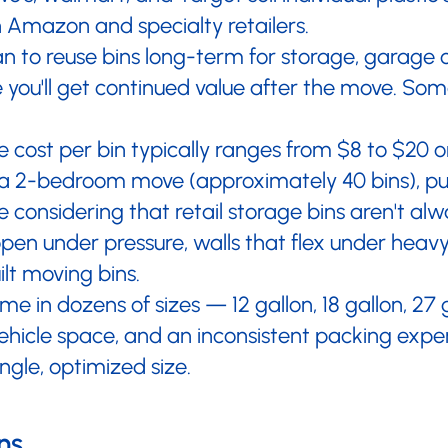
–
h Amazon and specialty retailers.
an to reuse bins long-term for storage, garage o
ou'll get continued value after the move. Some
 cost per bin typically ranges from $8 to $20 
or a 2-bedroom move (approximately 40 bins), pu
 considering that retail storage bins aren't a
pen under pressure, walls that flex under heav
lt moving bins.
me in dozens of sizes — 12 gallon, 18 gallon, 27
vehicle space, and an inconsistent packing expe
ingle, optimized size.
ns