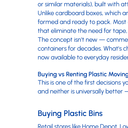
or similar materials), built with
Unlike cardboard boxes, which are
formed and ready to pack. Most de
that eliminate the need for tape,
The concept isn't new — commerci
containers for decades. What's ch
now available to everyday residen
Buying vs Renting Plastic Movi
This is one of the first decisions 
and neither is universally better
Buying Plastic Bins
Retail stores like Home Depot, Low