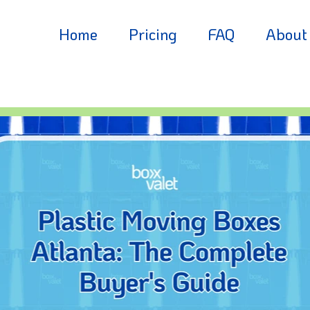
Home
Pricing
FAQ
About
Residential
Partne
Business
Blog