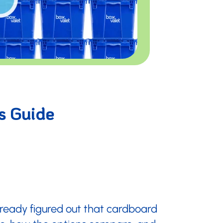
s Guide
already figured out that cardboard