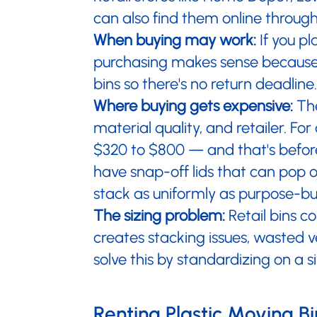
can also find them online throug
When buying may work:
If you pl
purchasing makes sense because y
bins so there's no return deadline.
Where buying gets expensive:
The
material quality, and retailer. F
$320 to $800 — and that's before
have snap-off lids that can pop o
stack as uniformly as purpose-bui
The sizing problem:
Retail bins co
creates stacking issues, wasted 
solve this by standardizing on a s
Renting Plastic Moving Bi