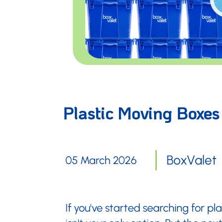
Plastic Moving Boxes
BoxValet
05 March 2026
If you've started searching for p