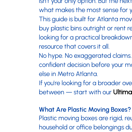
isn't your only option. But the n
what makes the most sense for y
This guide is built for Atlanta m
buy plastic bins outright or rent
looking for a practical breakdown
resource that covers it all.
No hype. No exaggerated claims. 
confident decision before your 
else in Metro Atlanta.
If you're looking for a broader o
between — start with our
Ultima
What Are Plastic Moving Boxes?
Plastic moving boxes are rigid, r
household or office belongings d