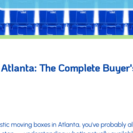
â
 Atlanta: The Complete Buyer'
lastic moving boxes in Atlanta, you've probably 