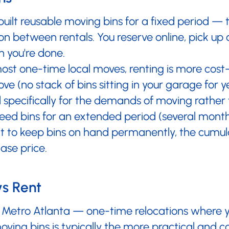
built reusable moving bins for a fixed period —
on between rentals. You reserve online, pick up 
 you're done.
ost one-time local moves, renting is more cost-
e (no stack of bins sitting in your garage for y
specifically for the demands of moving rather 
need bins for an extended period (several month
 to keep bins on hand permanently, the cumula
ase price.
vs Rent
in Metro Atlanta — one-time relocations where y
ing bins is typically the more practical and co