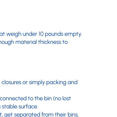
that weigh under 10 pounds empty.
enough material thickness to
 closures or simply packing and
 connected to the bin (no lost
a stable surface.
 get separated from their bins,