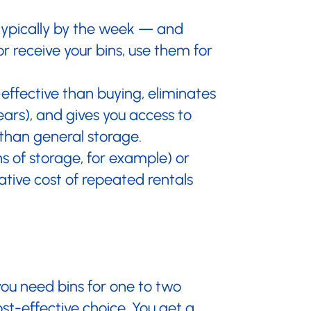
 typically by the week — and
or receive your bins, use them for
effective than buying, eliminates
ears), and gives you access to
than general storage.
s of storage, for example) or
tive cost of repeated rentals
ou need bins for one to two
st-effective choice. You get a