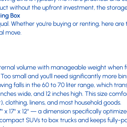
t without the upfront investment, the storage 
ving Box
qual. Whether you're buying or renting, here are
al move.
ternal volume with manageable weight when ful
Too small and you'll need significantly more bi
ing falls in the 60 to 70 liter range, which tra
inches wide, and 12 inches high. This size comfo
, clothing, linens, and most household goods.
x 17" x 12" — a dimension specifically optimized
rom compact SUVs to box trucks and keeps fully-