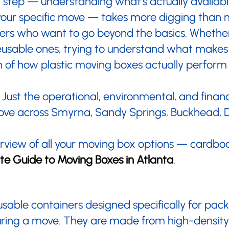
ext step — understanding what's actually availa
our specific move — takes more digging than 
overs who want to go beyond the basics. Whether
 reusable ones, trying to understand what makes
 of how plastic moving boxes actually perform d
Just the operational, environmental, and financ
move across Smyrna, Sandy Springs, Buckhead, 
verview of all your moving box options — cardboa
te Guide to Moving Boxes in Atlanta
.
eusable containers designed specifically for pac
uring a move. They are made from high-density p