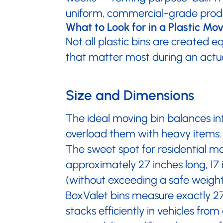
uniform, commercial-grade produc
What to Look for in a Plastic Mo
Not all plastic bins are created e
that matter most during an actu
Size and Dimensions
The ideal moving bin balances in
overload them with heavy items. 
The sweet spot for residential mov
approximately 27 inches long, 17 
(without exceeding a safe weight)
BoxValet bins measure exactly 27" 
stacks efficiently in vehicles f