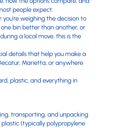
ble, how the options compare, and
most people expect.
 you're weighing the decision to
 one bin better than another, or
uring a local move, this is the
ial details that help you make a
Decatur, Marietta, or anywhere
rd, plastic, and everything in
king, transporting, and unpacking
lastic (typically polypropylene