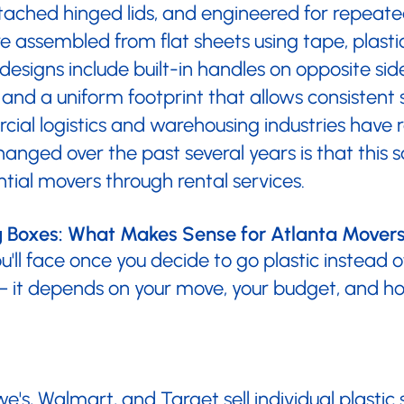
 attached hinged lids, and engineered for repea
 assembled from flat sheets using tape, plastic
signs include built-in handles on opposite sid
 and a uniform footprint that allows consistent 
al logistics and warehousing industries have re
anged over the past several years is that this s
tial movers through rental services.
ng Boxes: What Makes Sense for Atlanta Mover
you'll face once you decide to go plastic instead 
 — it depends on your move, your budget, and ho
e's, Walmart, and Target sell individual plastic s