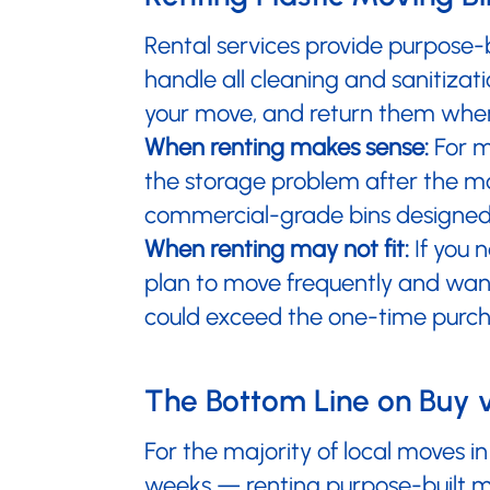
Rental services provide purpose-
handle all cleaning and sanitizati
your move, and return them when
When renting makes sense:
For m
the storage problem after the mov
commercial-grade bins designed 
When renting may not fit:
If you 
plan to move frequently and want
could exceed the one-time purch
The Bottom Line on Buy 
For the majority of local moves 
weeks — renting purpose-built mov