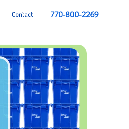
770-800-2269
Contact
rs