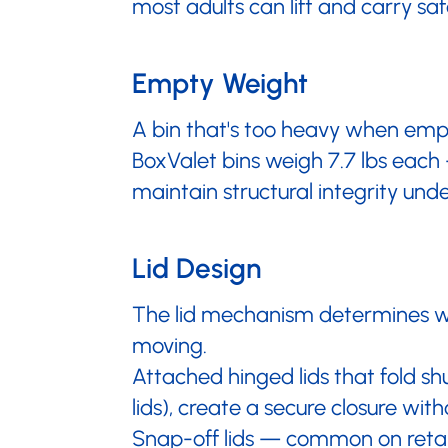
most adults can lift and carry saf
Empty Weight
A bin that's too heavy when empt
BoxValet bins weigh 7.7 lbs each 
maintain structural integrity unde
Lid Design
The lid mechanism determines whe
moving.
Attached hinged lids that fold sh
lids), create a secure closure with
Snap-off lids — common on retail