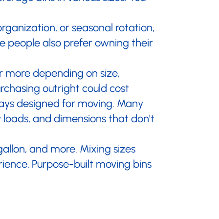
¡
rganization, or seasonal rotation,
 people also prefer owning their
or more depending on size,
rchasing outright could cost
lways designed for moving. Many
y loads, and dimensions that don't
 gallon, and more. Mixing sizes
rience. Purpose-built moving bins